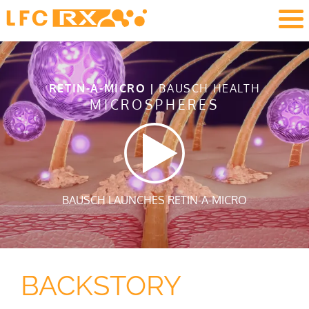
RETIN-A-MICRO |
BAUSCH HEALTH
MICROSPHERES
BAUSCH LAUNCHES RETIN-A-MICRO
BACKSTORY