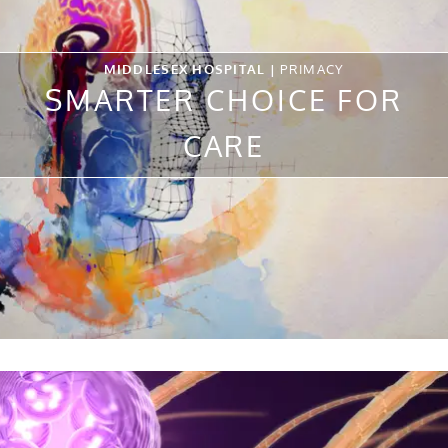
MIDDLESEX HOSPITAL |
PRIMACY
SMARTER CHOICE FOR
CARE