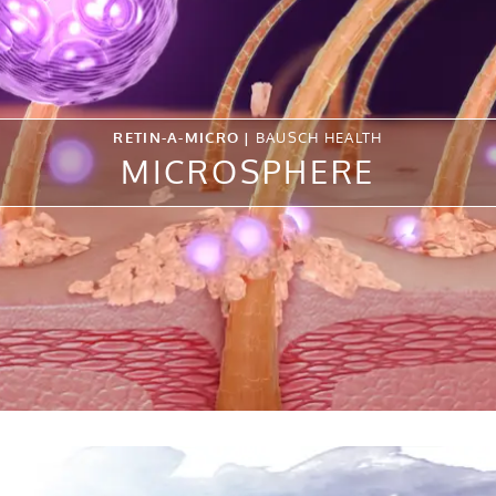
RETIN-A-MICRO |
BAUSCH HEALTH
MICROSPHERE