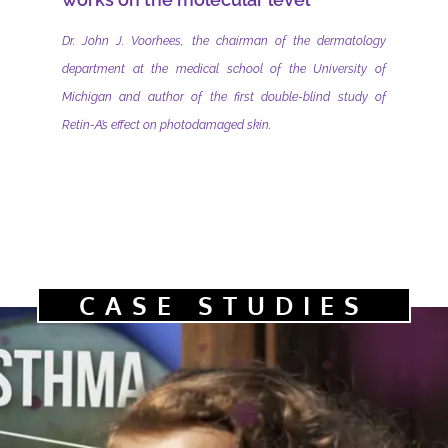
Dr. John J. Voorhees, the chairman of the dermatology
department at the medical school of the University of
Michigan and author of the first double-blind study of
Retin-A’s effect on photodamaged skin.
CASE STUDIES