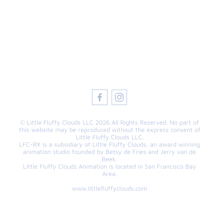
© Little Fluffy Clouds LLC 2026 All Rights Reserved. No part of
this website may be reproduced without the express consent of
Little Fluffy Clouds LLC.
LFC-RX is a subsidiary of Little Fluffy Clouds, an award winning
animation studio founded by Betsy de Fries and Jerry van de
Beek.
Little Fluffy Clouds Animation is located in San Francisco Bay
Area.
www.littlefluffyclouds.com