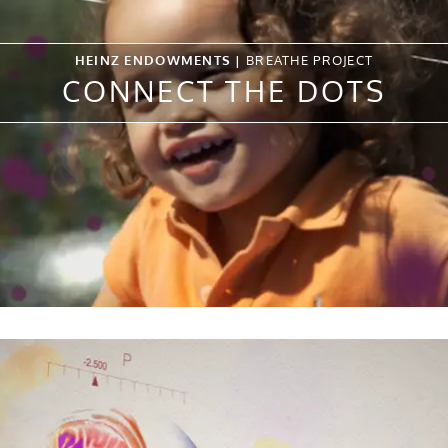
HEINZ ENDOWMENTS |
BREATHE PROJECT
CONNECT THE DOTS