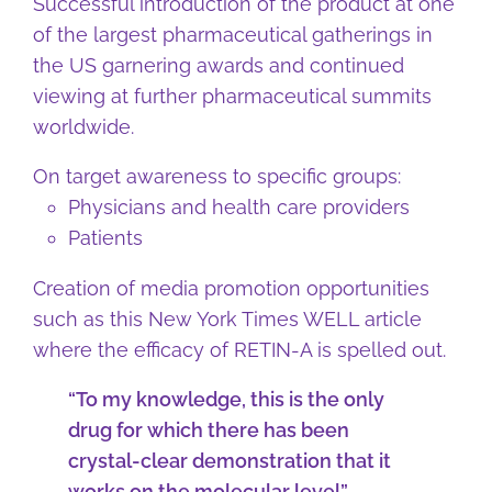
Successful introduction of the product at one
of the largest pharmaceutical gatherings in
the US garnering awards and continued
viewing at further pharmaceutical summits
worldwide.
On target awareness to specific groups:
Physicians and health care providers
Patients
Creation of media promotion opportunities
such as this New York Times WELL article
where the efficacy of RETIN-A is spelled out.
“To my knowledge, this is the only
drug for which there has been
crystal-clear demonstration that it
works on the molecular level”