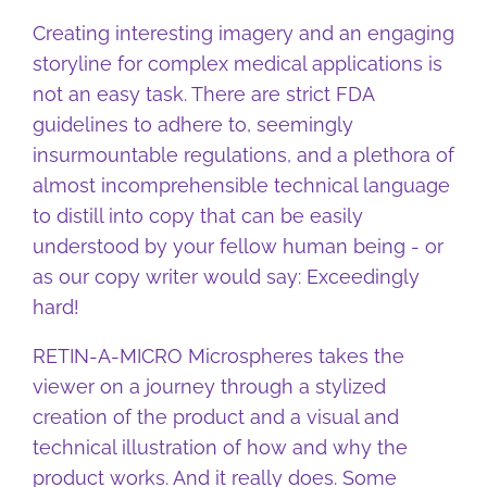
Creating interesting imagery and an engaging
storyline for complex medical applications is
not an easy task. There are strict FDA
guidelines to adhere to, seemingly
insurmountable regulations, and a plethora of
almost incomprehensible technical language
to distill into copy that can be easily
understood by your fellow human being - or
as our copy writer would say: Exceedingly
hard!
RETIN-A-MICRO Microspheres takes the
viewer on a journey through a stylized
creation of the product and a visual and
technical illustration of how and why the
product works. And it really does. Some