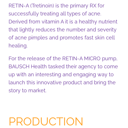
RETIN-A (Tretinoin) is the primary RX for
successfully treating all types of acne.
Derived from vitamin A it is a healthy nutrient
that lightly reduces the number and severity
of acne pimples and promotes fast skin cell
healing.
For the release of the RETIN-A MICRO pump,
BAUSCH Health tasked their agency to come
up with an interesting and engaging way to
launch this innovative product and bring the
story to market.
PRODUCTION