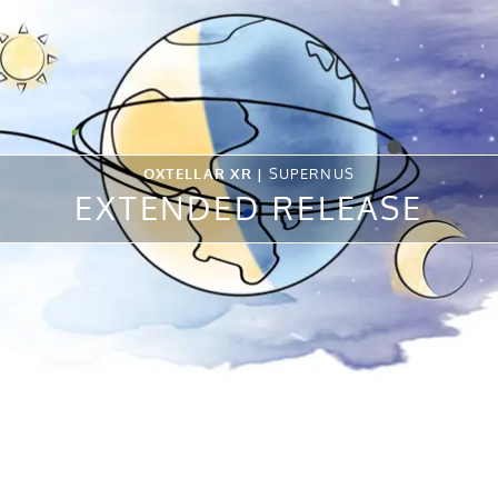
OXTELLAR XR |
SUPERNUS
EXTENDED RELEASE