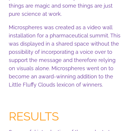
things are magic and some things are just
pure science at work.
Microspheres was created as a video wall
installation for a pharmaceutical summit. This
was displayed in a shared space without the
possibility of incorporating a voice over to
support the message and therefore relying
on visuals alone. Microspheres went on to
become an award-winning addition to the
Little Fluffy Clouds lexicon of winners.
RESULTS